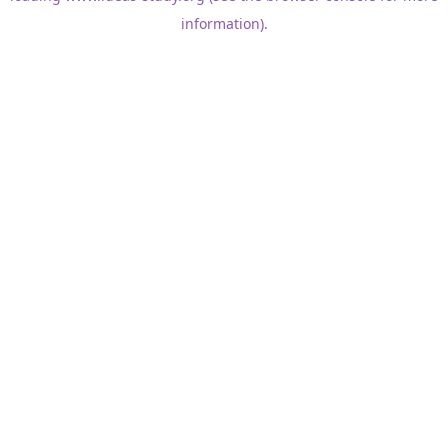
information)
.