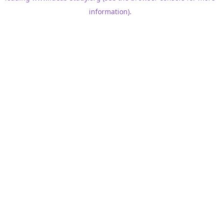
information)
.